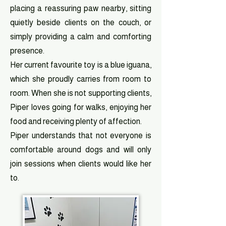
placing a reassuring paw nearby, sitting
quietly beside clients on the couch, or
simply providing a calm and comforting
presence.
Her current favourite toy is a blue iguana,
which she proudly carries from room to
room. When she is not supporting clients,
Piper loves going for walks, enjoying her
food and receiving plenty of affection.
Piper understands that not everyone is
comfortable around dogs and will only
join sessions when clients would like her
to.