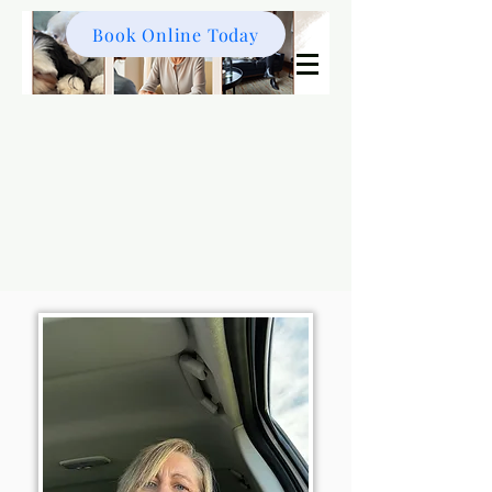
Book Online Today