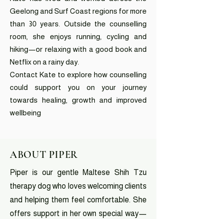
Geelong and Surf Coast regions for more
than 30 years. Outside the counselling
room, she enjoys running, cycling and
hiking—or relaxing with a good book and
Netflix on a rainy day.
Contact Kate to explore how counselling
could support you on your journey
towards healing, growth and improved
wellbeing
ABOUT PIPER
Piper is our gentle Maltese Shih Tzu
therapy dog who loves welcoming clients
and helping them feel comfortable. She
offers support in her own special way—