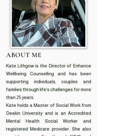
ABOUT ME
Kate Lithgow is the Director of Enhance
Wellbeing Counselling and has been
supporting individuals, couples and
families through life’s challenges for more
than 25 years.
Kate holds a Master of Social Work from
Deakin University and is an Accredited
Mental Health Social Worker and
registered Medicare provider. She also