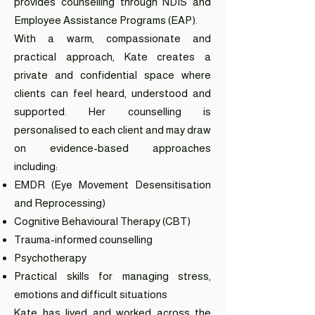
provides counselling through NDIS and
Employee Assistance Programs (EAP).
With a warm, compassionate and
practical approach, Kate creates a
private and confidential space where
clients can feel heard, understood and
supported. Her counselling is
personalised to each client and may draw
on evidence-based approaches
including:
EMDR (Eye Movement Desensitisation
and Reprocessing)
Cognitive Behavioural Therapy (CBT)
Trauma-informed counselling
Psychotherapy
Practical skills for managing stress,
emotions and difficult situations
Kate has lived and worked across the