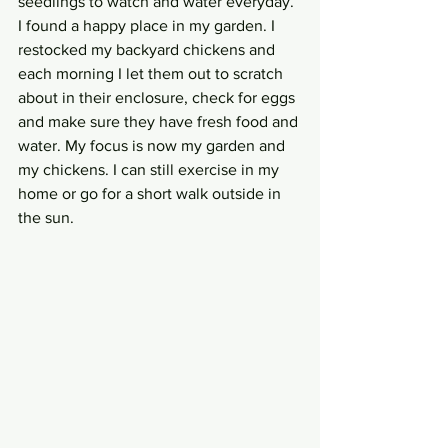
seedlings to watch and water everyday. 
I found a happy place in my garden. I 
restocked my backyard chickens and 
each morning I let them out to scratch 
about in their enclosure, check for eggs 
and make sure they have fresh food and 
water. My focus is now my garden and 
my chickens. I can still exercise in my 
home or go for a short walk outside in 
the sun. 