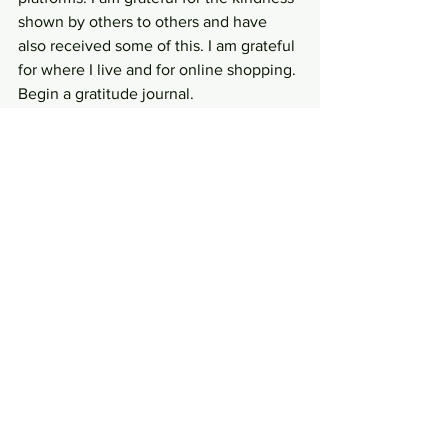
shown by others to others and have 
also received some of this. I am grateful 
for where I live and for online shopping. 
Begin a gratitude journal. 
5. Find ways of doing small acts of 
kindness
 that foster a sense of 
belonging – feeling like we contribute – 
and that we are an integral part to our 
social organisations and society. Is 
there someone who has influenced you 
in a positive way that you could send a 
note to? Can you pay for 3 coffees in 
the drive-thru instead of just your own 
and feel you have made someone’s day 
brighter, or can you just smile at the 
next person you see? Acts of Kindness 
contribute a sense of wellbeing not just 