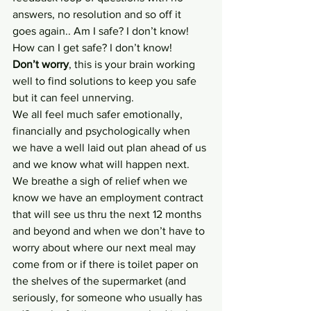
answers, no resolution and so off it 
goes again.. Am I safe? I don’t know! 
How can I get safe? I don’t know! 
Don’t worry
, this is your brain working 
well to find solutions to keep you safe 
but it can feel unnerving.
We all feel much safer emotionally, 
financially and psychologically when 
we have a well laid out plan ahead of us 
and we know what will happen next. 
We breathe a sigh of relief when we 
know we have an employment contract 
that will see us thru the next 12 months 
and beyond and when we don’t have to 
worry about where our next meal may 
come from or if there is toilet paper on 
the shelves of the supermarket (and 
seriously, for someone who usually has 