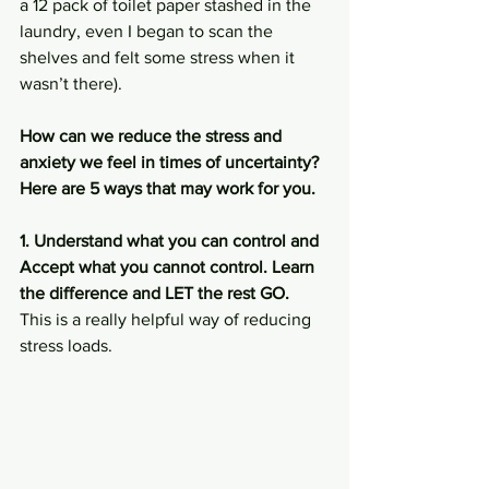
a 12 pack of toilet paper stashed in the 
laundry, even I began to scan the 
shelves and felt some stress when it 
wasn’t there). 
How can we reduce the stress and 
anxiety we feel in times of uncertainty?
Here are 5 ways that may work for you.
1. Understand what you can control and 
Accept what you cannot control. Learn 
the difference and LET the rest GO.
This is a really helpful way of reducing 
stress loads. 