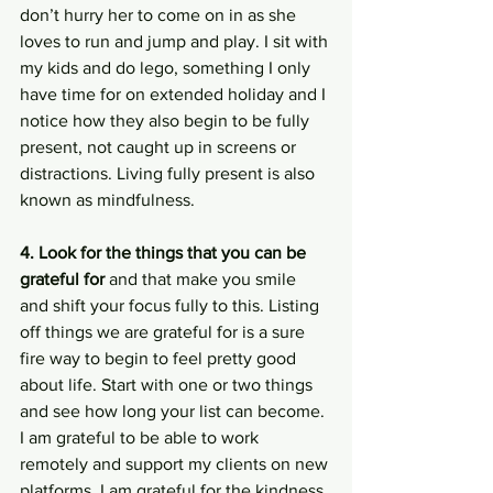
don’t hurry her to come on in as she 
loves to run and jump and play. I sit with 
my kids and do lego, something I only 
have time for on extended holiday and I 
notice how they also begin to be fully 
present, not caught up in screens or 
distractions. Living fully present is also 
known as mindfulness. 
4. Look for the things that you can be 
grateful for
 and that make you smile 
and shift your focus fully to this. Listing 
off things we are grateful for is a sure 
fire way to begin to feel pretty good 
about life. Start with one or two things 
and see how long your list can become. 
I am grateful to be able to work 
remotely and support my clients on new 
platforms. I am grateful for the kindness 