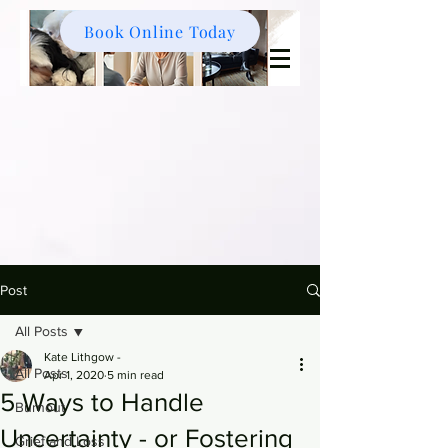
Book Online Today
Post
All Posts
Kate Lithgow -
All Posts
Apr 1, 2020
5 min read
5 Ways to Handle
Burnout
Uncertainty - or Fostering
Grief and Loss