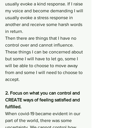
usually evoke a kind response. If I raise 
my voice and become demanding I will 
usually evoke a stress response in 
another and receive some harsh words 
in return. 
Then there are things that I have no 
control over and cannot influence. 
These things I can be concerned about 
but some I will have to let go, some I 
will be able to choose to move away 
from and some I will need to choose to 
accept. 
2. Focus on what you can control and 
CREATE ways of feeling satisfied and 
fulfilled.
When covid-19 became evident in our 
part of the world, there was some 
uncertainty. We cannot control how 