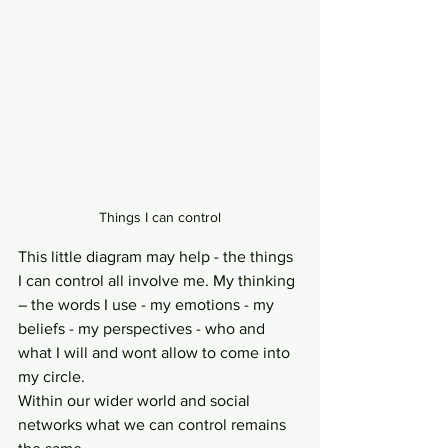
Things I can control
This little diagram may help - the things 
I can control all involve me. My thinking 
– the words I use - my emotions - my 
beliefs - my perspectives - who and 
what I will and wont allow to come into 
my circle. 
Within our wider world and social 
networks what we can control remains 