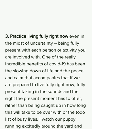
3. Practice living fully right now 
even in 
the midst of uncertainty – being fully 
present with each person or activity you 
are involved with. One of the really 
incredible benefits of covid-19 has been 
the slowing down of life and the peace 
and calm that accompanies that if we 
are prepared to live fully right now, fully 
present taking in the sounds and the 
sight the present moment has to offer, 
rather than being caught up in how long 
this will take to be over with or the todo 
list of busy lives. I watch our puppy 
running excitedly around the yard and 