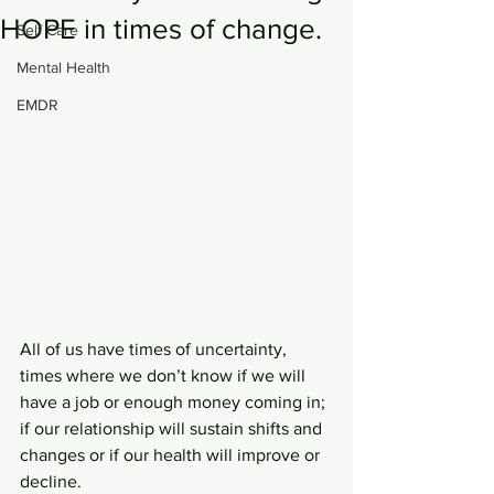
HOPE in times of change.
Self Care
Mental Health
EMDR
All of us have times of uncertainty, 
times where we don’t know if we will 
have a job or enough money coming in; 
if our relationship will sustain shifts and 
changes or if our health will improve or 
decline. 