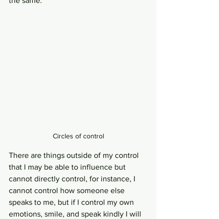
the same. 
Circles of control
There are things outside of my control 
that I may be able to influence but 
cannot directly control, for instance, I 
cannot control how someone else 
speaks to me, but if I control my own 
emotions, smile, and speak kindly I will 