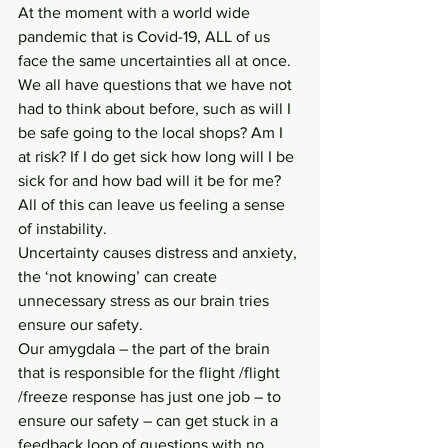
At the moment with a world wide 
pandemic that is Covid-19, ALL of us 
face the same uncertainties all at once. 
We all have questions that we have not 
had to think about before, such as will I 
be safe going to the local shops? Am I 
at risk? If I do get sick how long will I be 
sick for and how bad will it be for me? 
All of this can leave us feeling a sense 
of instability.
Uncertainty causes distress and anxiety, 
the ‘not knowing’ can create 
unnecessary stress as our brain tries 
ensure our safety. 
Our amygdala – the part of the brain 
that is responsible for the flight /flight 
/freeze response has just one job – to 
ensure our safety – can get stuck in a 
feedback loop of questions with no 