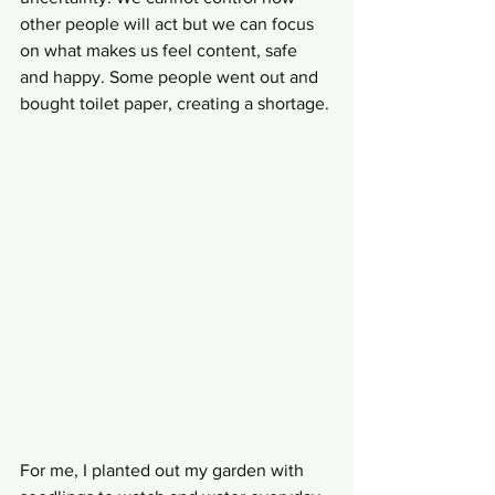
other people will act but we can focus 
on what makes us feel content, safe 
and happy. Some people went out and 
bought toilet paper, creating a shortage. 
For me, I planted out my garden with 