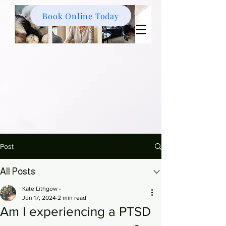
Book Online Today
Post
All Posts
Kate Lithgow -
Jun 17, 2024
2 min read
Am I experiencing a PTSD