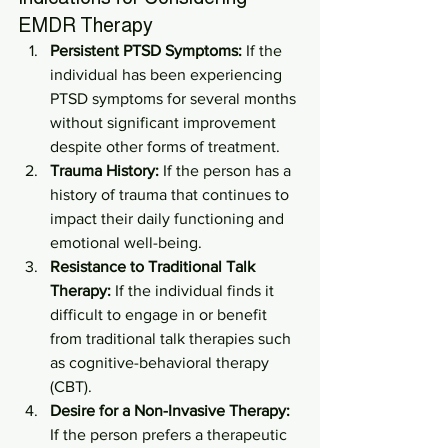
EMDR Therapy
Persistent PTSD Symptoms:
 If the 
individual has been experiencing 
PTSD symptoms for several months 
without significant improvement 
despite other forms of treatment.
Trauma History:
 If the person has a 
history of trauma that continues to 
impact their daily functioning and 
emotional well-being.
Resistance to Traditional Talk 
Therapy:
 If the individual finds it 
difficult to engage in or benefit 
from traditional talk therapies such 
as cognitive-behavioral therapy 
(CBT).
Desire for a Non-Invasive Therapy:
If the person prefers a therapeutic 