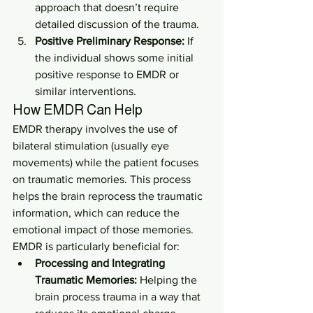
approach that doesn’t require 
detailed discussion of the trauma.
Positive Preliminary Response:
 If 
the individual shows some initial 
positive response to EMDR or 
similar interventions.
How EMDR Can Help
EMDR therapy involves the use of 
bilateral stimulation (usually eye 
movements) while the patient focuses 
on traumatic memories. This process 
helps the brain reprocess the traumatic 
information, which can reduce the 
emotional impact of those memories. 
EMDR is particularly beneficial for:
Processing and Integrating 
Traumatic Memories:
 Helping the 
brain process trauma in a way that 