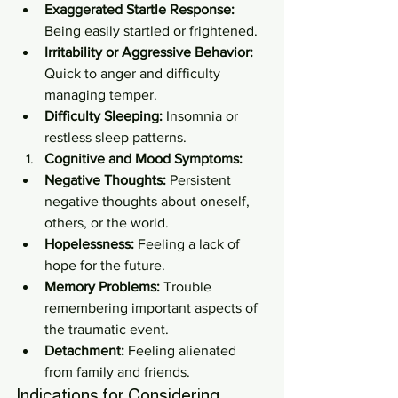
Exaggerated Startle Response:
Being easily startled or frightened.
Irritability or Aggressive Behavior:
Quick to anger and difficulty 
managing temper.
Difficulty Sleeping:
 Insomnia or 
restless sleep patterns.
Cognitive and Mood Symptoms:
Negative Thoughts:
 Persistent 
negative thoughts about oneself, 
others, or the world.
Hopelessness:
 Feeling a lack of 
hope for the future.
Memory Problems:
 Trouble 
remembering important aspects of 
the traumatic event.
Detachment:
 Feeling alienated 
from family and friends.
Indications for Considering 