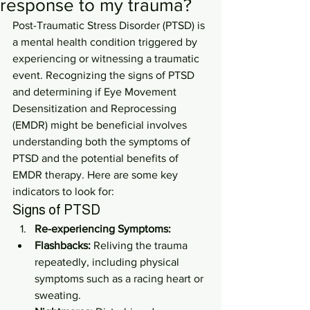
response to my trauma?
Post-Traumatic Stress Disorder (PTSD) is 
a mental health condition triggered by 
experiencing or witnessing a traumatic 
event. Recognizing the signs of PTSD 
and determining if Eye Movement 
Desensitization and Reprocessing 
(EMDR) might be beneficial involves 
understanding both the symptoms of 
PTSD and the potential benefits of 
EMDR therapy. Here are some key 
indicators to look for:
Signs of PTSD
Re-experiencing Symptoms:
Flashbacks:
 Reliving the trauma 
repeatedly, including physical 
symptoms such as a racing heart or 
sweating.