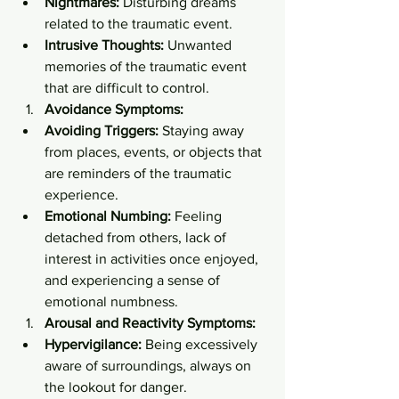
Nightmares:
 Disturbing dreams 
related to the traumatic event.
Intrusive Thoughts:
 Unwanted 
memories of the traumatic event 
that are difficult to control.
Avoidance Symptoms:
Avoiding Triggers:
 Staying away 
from places, events, or objects that 
are reminders of the traumatic 
experience.
Emotional Numbing:
 Feeling 
detached from others, lack of 
interest in activities once enjoyed, 
and experiencing a sense of 
emotional numbness.
Arousal and Reactivity Symptoms:
Hypervigilance:
 Being excessively 
aware of surroundings, always on 
the lookout for danger.