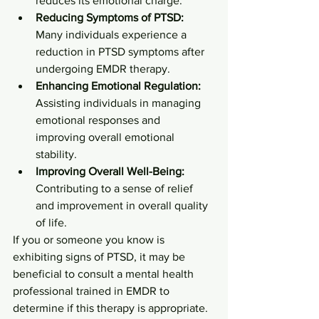
reduces its emotional charge.
Reducing Symptoms of PTSD:
Many individuals experience a 
reduction in PTSD symptoms after 
undergoing EMDR therapy.
Enhancing Emotional Regulation:
Assisting individuals in managing 
emotional responses and 
improving overall emotional 
stability.
Improving Overall Well-Being:
Contributing to a sense of relief 
and improvement in overall quality 
of life.
If you or someone you know is 
exhibiting signs of PTSD, it may be 
beneficial to consult a mental health 
professional trained in EMDR to 
determine if this therapy is appropriate.